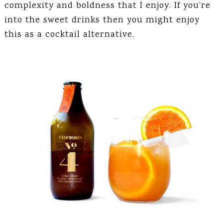
complexity and boldness that I enjoy. If you’re
into the sweet drinks then you might enjoy
this as a cocktail alternative.