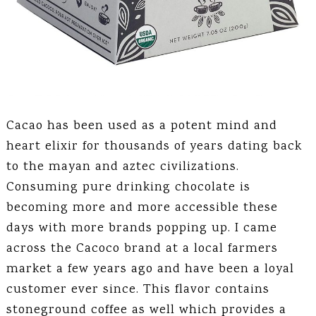
Cacao has been used as a potent mind and
heart elixir for thousands of years dating back
to the mayan and aztec civilizations.
Consuming pure drinking chocolate is
becoming more and more accessible these
days with more brands popping up. I came
across the Cacoco brand at a local farmers
market a few years ago and have been a loyal
customer ever since. This flavor contains
stoneground coffee as well which provides a