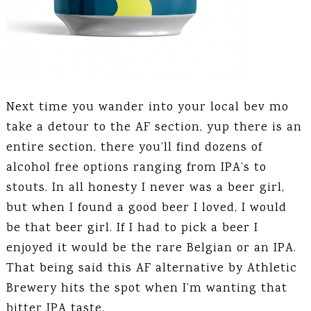
Next time you wander into your local bev mo
take a detour to the AF section, yup there is an
entire section, there you’ll find dozens of
alcohol free options ranging from IPA’s to
stouts. In all honesty I never was a beer girl,
but when I found a good beer I loved, I would
be that beer girl. If I had to pick a beer I
enjoyed it would be the rare Belgian or an IPA.
That being said this AF alternative by Athletic
Brewery hits the spot when I’m wanting that
bitter IPA taste.