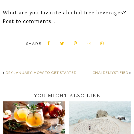
What are you favorite alcohol free beverages?
Post to comments…
SHARE
«
DRY JANUARY: HOW TO GET STARTED
CHAI DEMYSTIFIED
»
YOU MIGHT ALSO LIKE