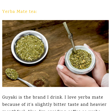
Yerba Mate tea:
Guyaki is the brand I drink. I love yerba mate
because of it’s slightly bitter taste and heavier