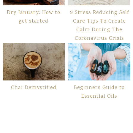
Dry January: How to
9 Stress Reducing Self
get started
Care Tips To Create
Calm During The
Coronavirus Crisis
Chai Demystified
Beginners Guide to
Essential Oils