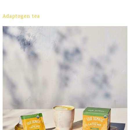
Adaptogen tea