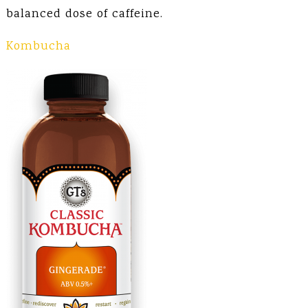
balanced dose of caffeine.
Kombucha