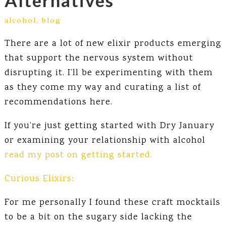
Alternatives
alcohol
,
blog
There are a lot of new elixir products emerging
that support the nervous system without
disrupting it. I’ll be experimenting with them
as they come my way and curating a list of
recommendations here.
If you’re just getting started with Dry January
or examining your relationship with alcohol
read my post on getting started.
Curious Elixirs:
For me personally I found these craft mocktails
to be a bit on the sugary side lacking the