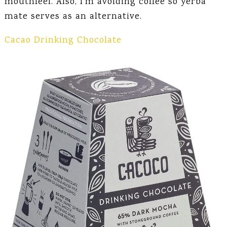
mouthfeel. Also, I’m avoiding coffee so yerba
mate serves as an alternative.
Cacao Drinking Chocolate