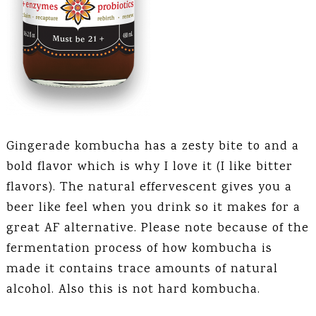
Gingerade kombucha has a zesty bite to and a
bold flavor which is why I love it (I like bitter
flavors). The natural effervescent gives you a
beer like feel when you drink so it makes for a
great AF alternative. Please note because of the
fermentation process of how kombucha is
made it contains trace amounts of natural
alcohol. Also this is not hard kombucha.