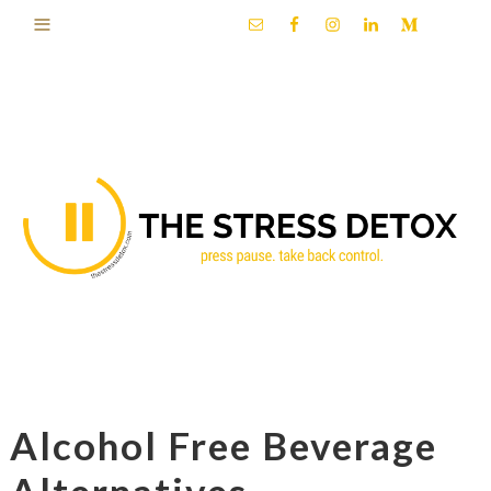
Alcohol Free Beverage