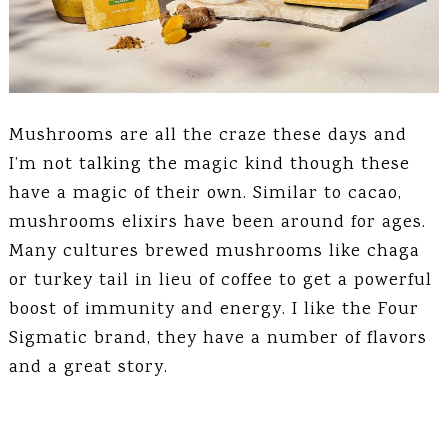
Mushrooms are all the craze these days and
I’m not talking the magic kind though these
have a magic of their own. Similar to cacao,
mushrooms elixirs have been around for ages.
Many cultures brewed mushrooms like chaga
or turkey tail in lieu of coffee to get a powerful
boost of immunity and energy. I like the Four
Sigmatic brand, they have a number of flavors
and a great story.