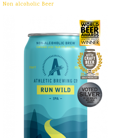
Non alcoholic Beer