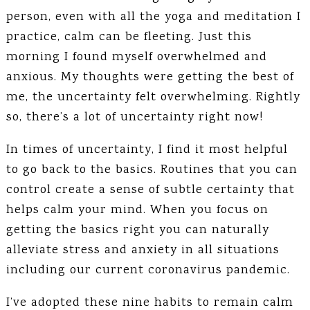
person, even with all the yoga and meditation I
practice, calm can be fleeting. Just this
morning I found myself overwhelmed and
anxious. My thoughts were getting the best of
me, the uncertainty felt overwhelming. Rightly
so, there’s a lot of uncertainty right now!
In times of uncertainty, I find it most helpful
to go back to the basics. Routines that you can
control create a sense of subtle certainty that
helps calm your mind. When you focus on
getting the basics right you can naturally
alleviate stress and anxiety in all situations
including our current coronavirus pandemic.
I’ve adopted these nine habits to remain calm