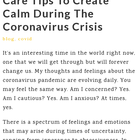
Care Tips To Create
Calm During The
Coronavirus Crisis
blog
,
covid
It’s an interesting time in the world right now,
one that we will get through but will forever
change us. My thoughts and feelings about the
coronavirus pandemic are evolving daily. You
may feel the same way. Am I concerned? Yes.
Am I cautious? Yes. Am I anxious? At times,
yes.
There is a spectrum of feelings and emotions
that may arise during times of uncertainty,