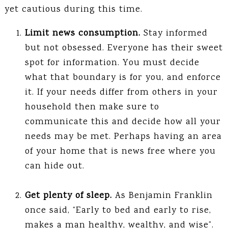
yet cautious during this time.
Limit news consumption.
Stay informed
but not obsessed. Everyone has their sweet
spot for information. You must decide
what that boundary is for you, and enforce
it. If your needs differ from others in your
household then make sure to
communicate this and decide how all your
needs may be met. Perhaps having an area
of your home that is news free where you
can hide out.
Get plenty of sleep.
As Benjamin Franklin
once said, “Early to bed and early to rise,
makes a man healthy, wealthy, and wise”.