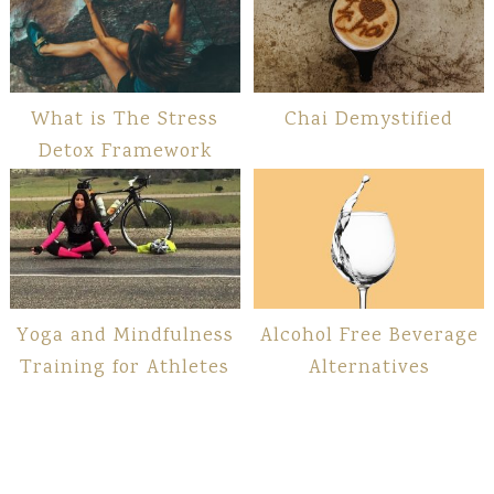
What is The Stress
Chai Demystified
Detox Framework
Yoga and Mindfulness
Alcohol Free Beverage
Training for Athletes
Alternatives