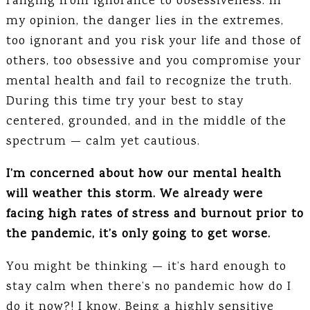
ranging from ignorance to obsessiveness. In
my opinion, the danger lies in the extremes,
too ignorant and you risk your life and those of
others, too obsessive and you compromise your
mental health and fail to recognize the truth.
During this time try your best to stay
centered, grounded, and in the middle of the
spectrum — calm yet cautious.
I’m concerned about how our mental health
will weather this storm. We already were
facing high rates of stress and burnout prior to
the pandemic, it’s only going to get worse.
You might be thinking — it’s hard enough to
stay calm when there’s no pandemic how do I
do it now?! I know. Being a highly sensitive