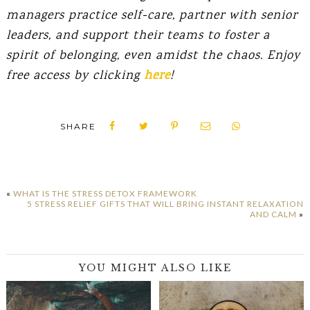
managers practice self-care, partner with senior
leaders, and support their teams to foster a
spirit of belonging, even amidst the chaos. Enjoy
free access by clicking
here
!
SHARE
«
WHAT IS THE STRESS DETOX FRAMEWORK
5 STRESS RELIEF GIFTS THAT WILL BRING INSTANT RELAXATION
AND CALM
»
YOU MIGHT ALSO LIKE