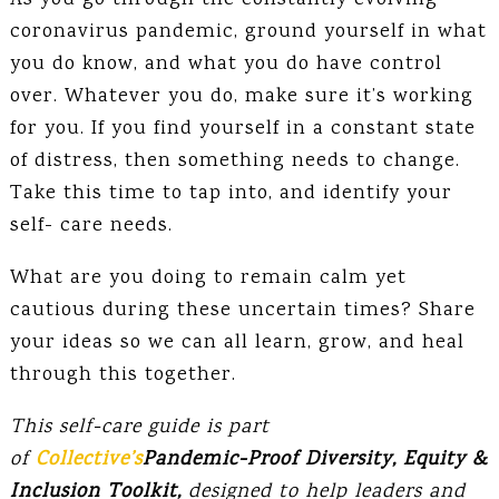
As you go through the constantly evolving
coronavirus pandemic, ground yourself in what
you do know, and what you do have control
over. Whatever you do, make sure it’s working
for you. If you find yourself in a constant state
of distress, then something needs to change.
Take this time to tap into, and identify your
self- care needs.
What are you doing to remain calm yet
cautious during these uncertain times? Share
your ideas so we can all learn, grow, and heal
through this together.
This self-care guide is part
of
Collective’s
Pandemic-Proof Diversity, Equity &
Inclusion Toolkit,
designed to help leaders and