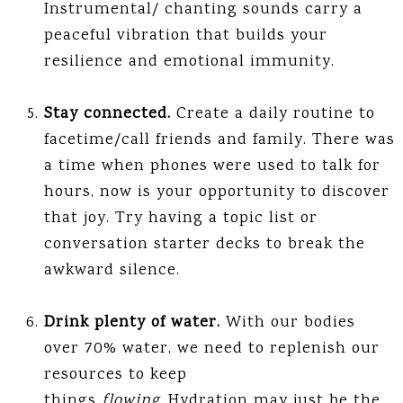
Instrumental/ chanting sounds carry a
peaceful vibration that builds your
resilience and emotional immunity.
Stay connected.
Create a daily routine to
facetime/call friends and family. There was
a time when phones were used to talk for
hours, now is your opportunity to discover
that joy. Try having a topic list or
conversation starter decks to break the
awkward silence.
Drink plenty of water.
With our bodies
over 70% water, we need to replenish our
resources to keep
things
flowing.
Hydration may just be the