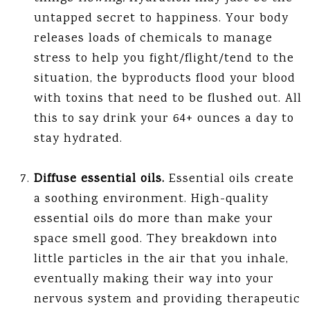
untapped secret to happiness. Your body
releases loads of chemicals to manage
stress to help you fight/flight/tend to the
situation, the byproducts flood your blood
with toxins that need to be flushed out. All
this to say drink your 64+ ounces a day to
stay hydrated.
Diffuse essential oils.
Essential oils create
a soothing environment. High-quality
essential oils do more than make your
space smell good. They breakdown into
little particles in the air that you inhale,
eventually making their way into your
nervous system and providing therapeutic