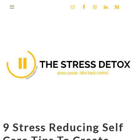
9 Stress Reducing Self