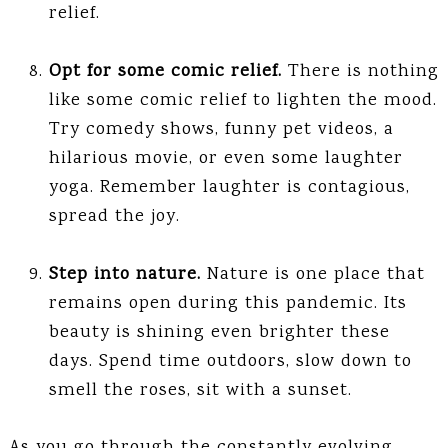
relief.
Opt for some comic relief.
There is nothing
like some comic relief to lighten the mood.
Try comedy shows, funny pet videos, a
hilarious movie, or even some laughter
yoga. Remember laughter is contagious,
spread the joy.
Step into nature.
Nature is one place that
remains open during this pandemic. Its
beauty is shining even brighter these
days. Spend time outdoors, slow down to
smell the roses, sit with a sunset.