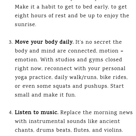
Make it a habit to get to bed early, to get
eight hours of rest and be up to enjoy the
sunrise.
Move your body daily.
It’s no secret the
body and mind are connected, motion =
emotion. With studios and gyms closed
right now, reconnect with your personal
yoga practice, daily walk/runs, bike rides,
or even some squats and pushups. Start
small and make it fun.
Listen to music.
Replace the morning news
with instrumental sounds like ancient
chants, drums beats, flutes, and violins.